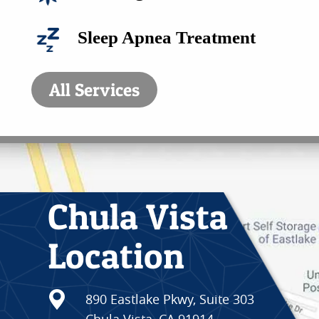
CONTACT
Sleep Apnea Treatment
All Services
Chula Vista
Location
890 Eastlake Pkwy, Suite 303
Chula Vista, CA 91914