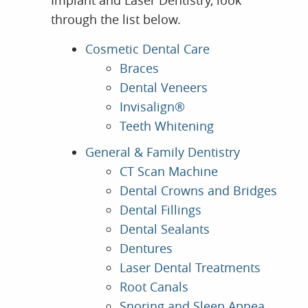
Implant and Laser Dentistry, look
through the list below.
Cosmetic Dental Care
Braces
Dental Veneers
Invisalign®
Teeth Whitening
General & Family Dentistry
CT Scan Machine
Dental Crowns and Bridges
Dental Fillings
Dental Sealants
Dentures
Laser Dental Treatments
Root Canals
Snoring and Sleep Apnea