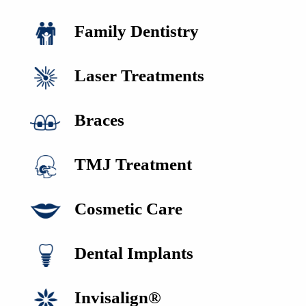
Family Dentistry
Laser Treatments
Braces
TMJ Treatment
Cosmetic Care
HOME
ABOUT US
Dental Implants
SERVICES
FOR PATIENTS
REVIEWS
Invisalign®