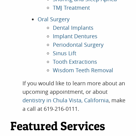
TMJ Treatment
Oral Surgery
Dental Implants
Implant Dentures
Periodontal Surgery
Sinus Lift
Tooth Extractions
Wisdom Teeth Removal
If you would like to learn more about an
upcoming appointment, or about
dentistry in Chula Vista, California
, make
a call at 619-216-0111.
Featured Services