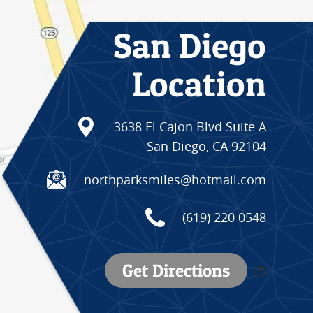
San Diego
Location
3638 El Cajon Blvd Suite A
San Diego, CA 92104
northparksmiles@hotmail.com
(619) 220 0548
Get Directions