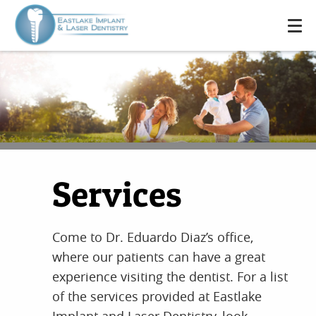
Services
Come to Dr. Eduardo Diaz’s office,
where our patients can have a great
experience visiting the dentist. For a list
of the services provided at Eastlake