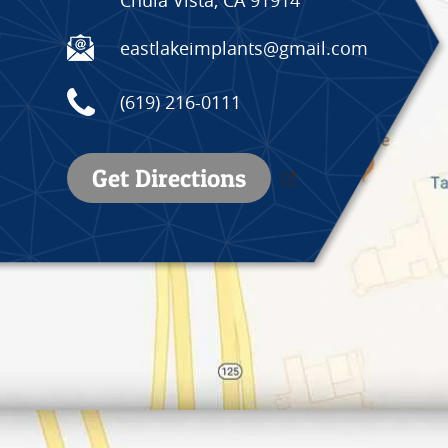
eastlakeimplants@gmail.com
(619) 216-0111
Get Directions